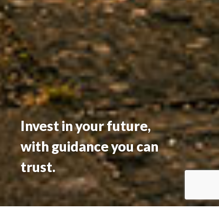
Invest in your future,
with guidance you can
trust.